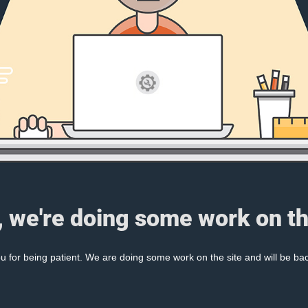
, we're doing some work on th
 for being patient. We are doing some work on the site and will be bac