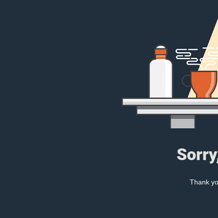
Sorry
Thank you