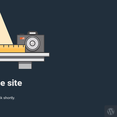
e site
k shortly.